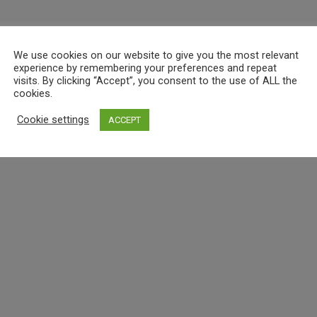
We use cookies on our website to give you the most relevant
experience by remembering your preferences and repeat
visits. By clicking “Accept”, you consent to the use of ALL the
cookies.
Cookie settings
ACCEPT