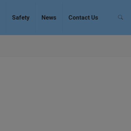
Safety
News
Contact Us