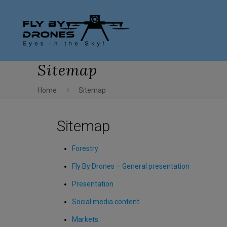
Sitemap
Home
Sitemap
Sitemap
Forestry
Fly By Drones – General presentation
Presentation
Social media content
Markets