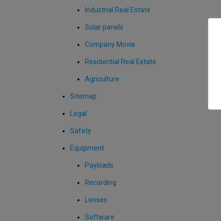
Industrial Real Estate
Solar panels
Company Movie
Residential Real Estate
Agriculture
Sitemap
Legal
Safety
Equipment
Payloads
Recording
Lenses
Software