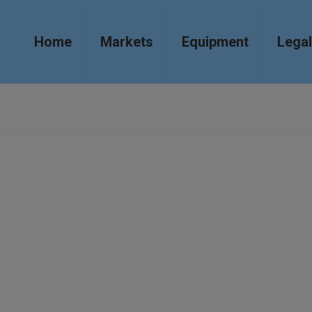
Home
Markets
Equipment
Legal